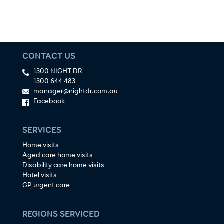
CONTACT US
1300 NIGHT DR
1300 644 483
manager@nightdr.com.au
Facebook
SERVICES
Home visits
Aged care home visits
Disability care home visits
Hotel visits
GP urgent care
REGIONS SERVICED