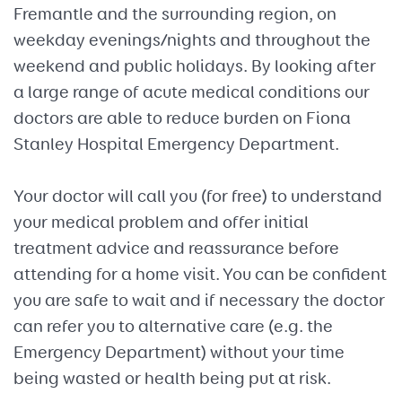
Fremantle and the surrounding region, on
weekday evenings/nights and throughout the
weekend and public holidays. By looking after
a large range of acute medical conditions our
doctors are able to reduce burden on Fiona
Stanley Hospital Emergency Department.
Your doctor will call you (for free) to understand
your medical problem and offer initial
treatment advice and reassurance before
attending for a home visit. You can be confident
you are safe to wait and if necessary the doctor
can refer you to alternative care (e.g. the
Emergency Department) without your time
being wasted or health being put at risk.