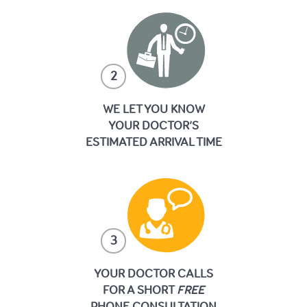
2
WE LET YOU KNOW
YOUR DOCTOR’S
ESTIMATED ARRIVAL TIME
3
YOUR DOCTOR CALLS
FOR A SHORT
FREE