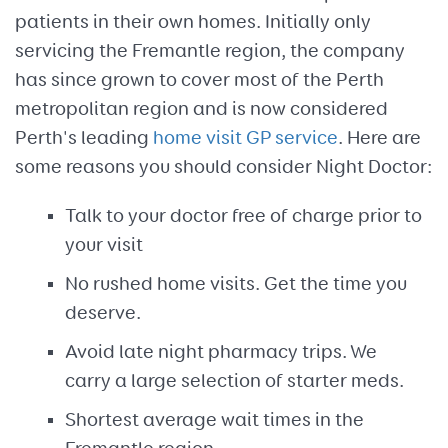
patients in their own homes. Initially only
servicing the Fremantle region, the company
has since grown to cover most of the Perth
metropolitan region and is now considered
Perth's leading
home visit GP service
. Here are
some reasons you should consider Night Doctor:
Talk to your doctor free of charge prior to
your visit
No rushed home visits. Get the time you
deserve.
Avoid late night pharmacy trips. We
carry a large selection of starter meds.
Shortest average wait times in the