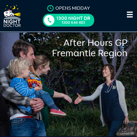
OPENS MIDDAY
1300 NIGHT DR
1300 644 483
After Hours GP
Fremantle Region