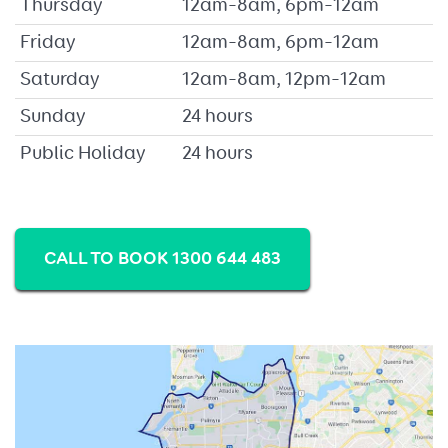
Thursday
12am–8am, 6pm–12am
Friday
12am–8am, 6pm–12am
Saturday
12am–8am, 12pm–12am
Sunday
24 hours
Public Holiday
24 hours
CALL TO BOOK 1300 644 483