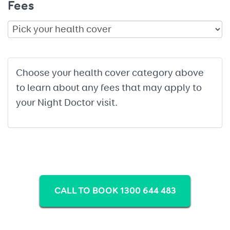
Fees
Choose your health cover category above
to learn about any fees that may apply to
your Night Doctor visit.
CALL TO BOOK 1300 644 483