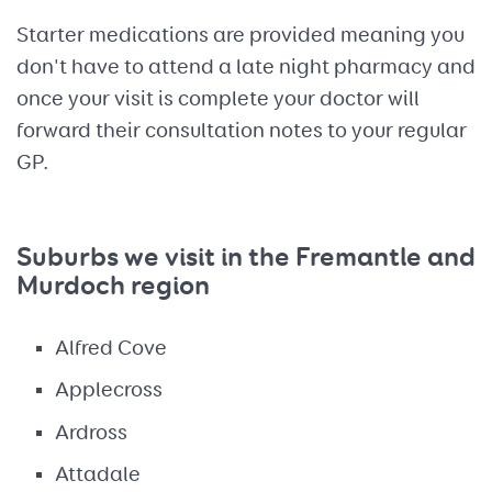
Starter medications are provided meaning you
don't have to attend a late night pharmacy and
once your visit is complete your doctor will
forward their consultation notes to your regular
GP.
Suburbs we visit in the Fremantle and
Murdoch region
Alfred Cove
Applecross
Ardross
Attadale