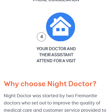
PHONE CONSULTATION
4
YOUR DOCTOR AND
THEIR ASSISTANT
ATTEND FOR A VISIT
Why choose Night Doctor?
Night Doctor was started by two Fremantle
doctors who set out to improve the quality of
medical care and customer service provided to