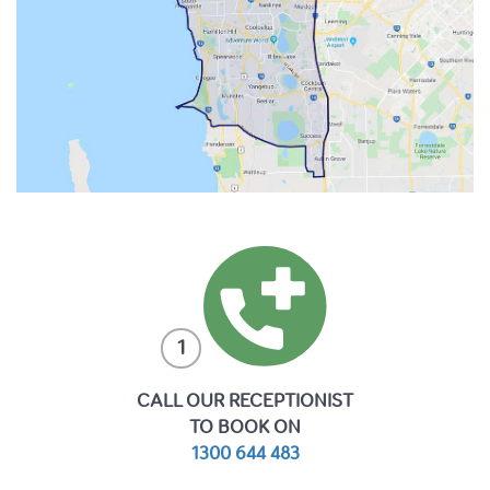
1
CALL OUR RECEPTIONIST
TO BOOK ON
1300 644 483