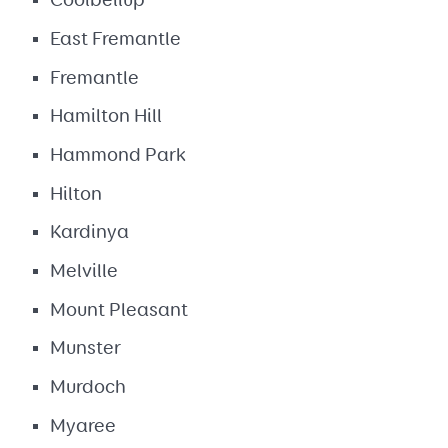
Coolbellup
East Fremantle
Fremantle
Hamilton Hill
Hammond Park
Hilton
Kardinya
Melville
Mount Pleasant
Munster
Murdoch
Myaree