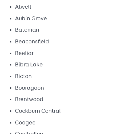
Atwell
Aubin Grove
Bateman
Beaconsfield
Beeliar
Bibra Lake
Bicton
Booragoon
Brentwood
Cockburn Central
Coogee