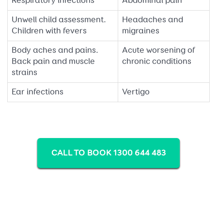
Respiratory infections
Abdominal pain
Unwell child assessment.
Headaches and
Children with fevers
migraines
Body aches and pains.
Acute worsening of
Back pain and muscle
chronic conditions
strains
Ear infections
Vertigo
CALL TO BOOK 1300 644 483