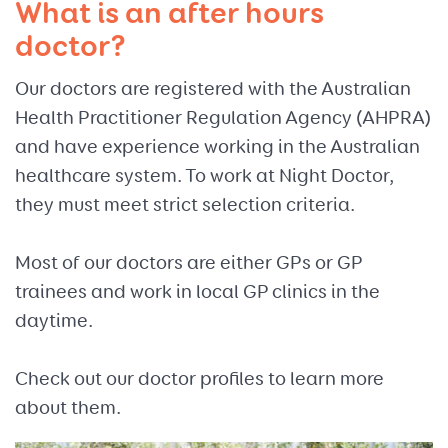
What is an after hours
doctor?
Our doctors are registered with the Australian
Health Practitioner Regulation Agency (AHPRA)
and have experience working in the Australian
healthcare system. To work at Night Doctor,
they must meet strict selection criteria.
Most of our doctors are either GPs or GP
trainees and work in local GP clinics in the
daytime.
Check out our doctor profiles to learn more
about them.