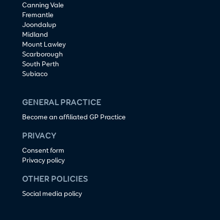
Canning Vale
Fremantle
Joondalup
Midland
Mount Lawley
Scarborough
South Perth
Subiaco
GENERAL PRACTICE
Become an affiliated GP Practice
PRIVACY
Consent form
Privacy policy
OTHER POLICIES
Social media policy