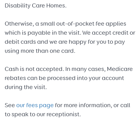
Disability Care Homes.
Otherwise, a small out-of-pocket fee applies
which is payable in the visit. We accept credit or
debit cards and we are happy for you to pay
using more than one card.
Cash is not accepted. In many cases, Medicare
rebates can be processed into your account
during the visit.
See
our fees page
for more information, or call
to speak to our receptionist.