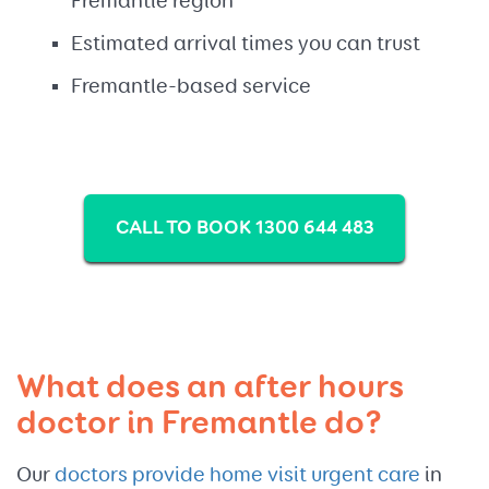
Fremantle region
Estimated arrival times you can trust
Fremantle-based service
CALL TO BOOK 1300 644 483
What does an after hours
doctor in Fremantle do?
Our
doctors provide home visit urgent care
in