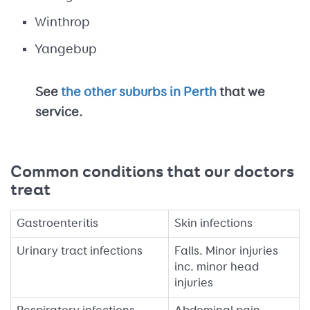
Winthrop
Yangebup
See
the other suburbs in Perth
that we
service.
Common conditions that our doctors
treat
Gastroenteritis
Skin infections
Urinary tract infections
Falls. Minor injuries
inc. minor head
injuries