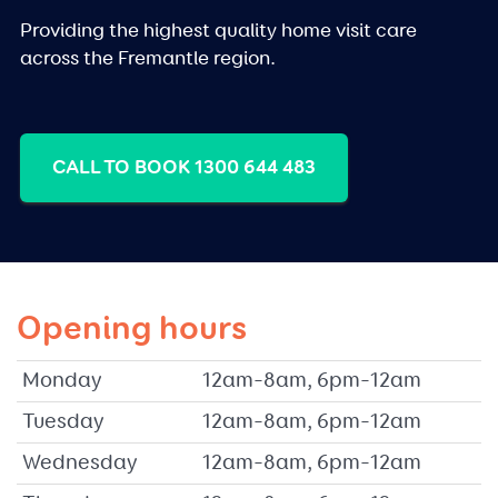
Providing the highest quality home visit care
across the Fremantle region.
CALL TO BOOK 1300 644 483
Opening hours
Monday
12am–8am, 6pm–12am
Tuesday
12am–8am, 6pm–12am
Wednesday
12am–8am, 6pm–12am