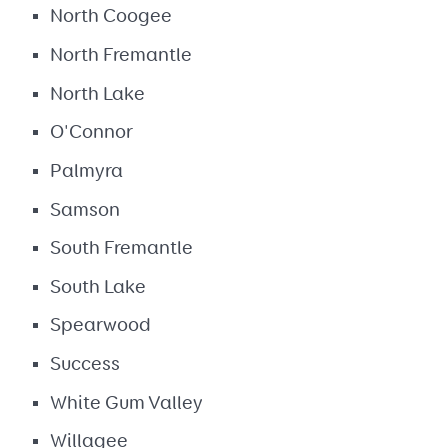
North Coogee
North Fremantle
North Lake
O'Connor
Palmyra
Samson
South Fremantle
South Lake
Spearwood
Success
White Gum Valley
Willagee