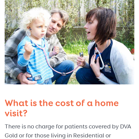
What is the cost of a home
visit?
There is no charge for patients covered by DVA
Gold or for those living in Residential or