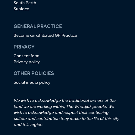
South Perth
Subiaco
GENERAL PRACTICE
Become an affiliated GP Practice
PRIVACY
Consent form
Privacy policy
OTHER POLICIES
Social media policy
We wish to acknowledge the traditional owners of the
land we are working within, The Whadjuk people. We
wish to acknowledge and respect their continuing
culture and contribution they make to the life of this city
and this region.