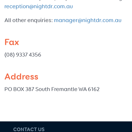
reception@nightdr.com.au
All other enquiries:
manager@nightdr.com.au
Fax
(08) 9337 4356
Address
PO BOX 387 South Fremantle WA 6162
CONTACT US