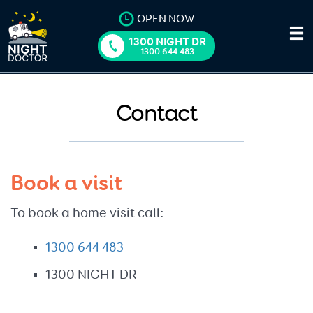
OPEN NOW
1300 NIGHT DR
1300 644 483
Contact
Book a visit
To book a home visit call:
1300 644 483
1300 NIGHT DR