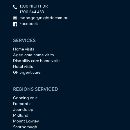
1300 NIGHT DR
1300 644 483
manager@nightdr.com.au
Facebook
SERVICES
Home visits
Aged care home visits
Disability care home visits
Hotel visits
GP urgent care
REGIONS SERVICED
Canning Vale
Fremantle
Joondalup
Midland
Mount Lawley
Scarborough