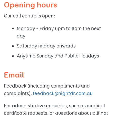
Opening hours
Our call centre is open:
Monday – Friday 6pm to 8am the next
day
Saturday midday onwards
Anytime Sunday and Public Holidays
Email
Feedback (including compliments and
complaints):
feedback@nightdr.com.au
For administrative enquiries, such as medical
certificate requests, or questions about billing: