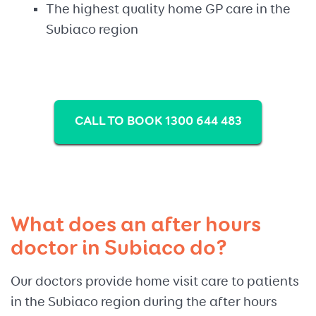
The highest quality home GP care in the
Subiaco region
CALL TO BOOK 1300 644 483
What does an after hours
doctor in Subiaco do?
Our doctors provide home visit care to patients
in the Subiaco region during the after hours