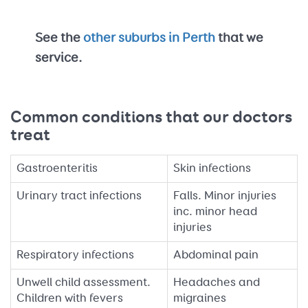
See the
other suburbs in Perth
that we
service.
Common conditions that our doctors
treat
Gastroenteritis
Skin infections
Urinary tract infections
Falls. Minor injuries
inc. minor head
injuries
Respiratory infections
Abdominal pain
Unwell child assessment.
Headaches and
Children with fevers
migraines