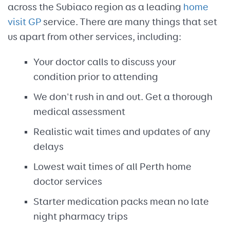
across the Subiaco region as a leading
home
visit GP
service. There are many things that set
us apart from other services, including:
Your doctor calls to discuss your
condition prior to attending
We don't rush in and out. Get a thorough
medical assessment
Realistic wait times and updates of any
delays
Lowest wait times of all Perth home
doctor services
Starter medication packs mean no late
night pharmacy trips