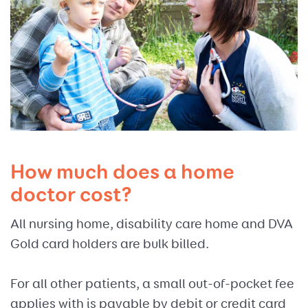
How much does a home
doctor cost?
All nursing home, disability care home and DVA
Gold card holders are bulk billed.
For all other patients, a small out-of-pocket fee
applies with is payable by debit or credit card