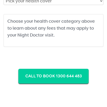
Choose your health cover category above
to learn about any fees that may apply to
your Night Doctor visit.
CALL TO BOOK 1300 644 483