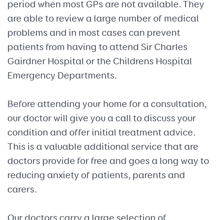
period when most GPs are not available. They
are able to review a large number of medical
problems and in most cases can prevent
patients from having to attend Sir Charles
Gairdner Hospital or the Childrens Hospital
Emergency Departments.
Before attending your home for a consultation,
our doctor will give you a call to discuss your
condition and offer initial treatment advice.
This is a valuable additional service that are
doctors provide for free and goes a long way to
reducing anxiety of patients, parents and
carers.
Our doctors carry a large selection of