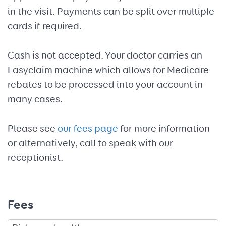
in the visit. Payments can be split over multiple
cards if required.
Cash is not accepted. Your doctor carries an
Easyclaim machine which allows for Medicare
rebates to be processed into your account in
many cases.
Please see
our fees page
for more information
or alternatively, call to speak with our
receptionist.
Fees