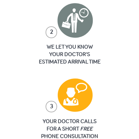
2
WE LET YOU KNOW
YOUR DOCTOR’S
ESTIMATED ARRIVAL TIME
3
YOUR DOCTOR CALLS
FOR A SHORT
FREE
PHONE CONSULTATION