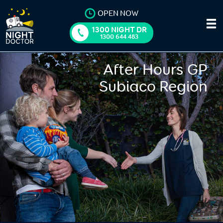
OPEN NOW
1300 NIGHT DR
1300 644 483
After Hours GP
Subiaco Region