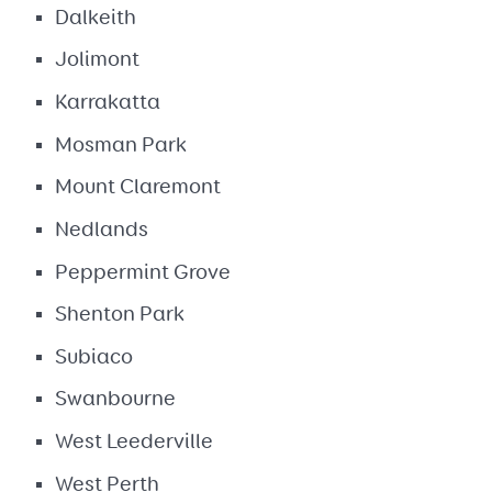
Dalkeith
Jolimont
Karrakatta
Mosman Park
Mount Claremont
Nedlands
Peppermint Grove
Shenton Park
Subiaco
Swanbourne
West Leederville
West Perth