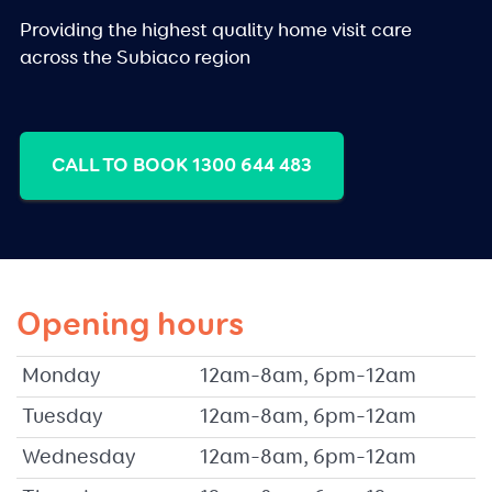
Providing the highest quality home visit care
across the Subiaco region
CALL TO BOOK 1300 644 483
Opening hours
Monday
12am–8am, 6pm–12am
Tuesday
12am–8am, 6pm–12am
Wednesday
12am–8am, 6pm–12am