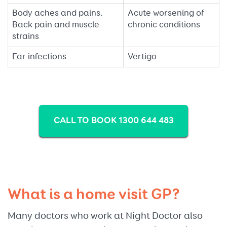
Body aches and pains.
Acute worsening of
Back pain and muscle
chronic conditions
strains
Ear infections
Vertigo
CALL TO BOOK 1300 644 483
What is a home visit GP?
Many doctors who work at Night Doctor also