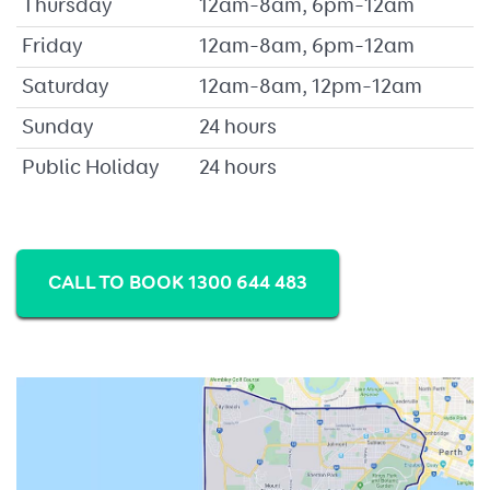
Thursday
12am–8am, 6pm–12am
Friday
12am–8am, 6pm–12am
Saturday
12am–8am, 12pm–12am
Sunday
24 hours
Public Holiday
24 hours
CALL TO BOOK 1300 644 483