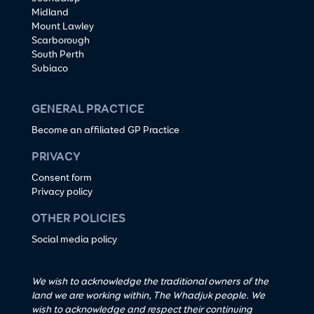
Midland
Mount Lawley
Scarborough
South Perth
Subiaco
GENERAL PRACTICE
Become an affiliated GP Practice
PRIVACY
Consent form
Privacy policy
OTHER POLICIES
Social media policy
We wish to acknowledge the traditional owners of the
land we are working within, The Whadjuk people. We
wish to acknowledge and respect their continuing