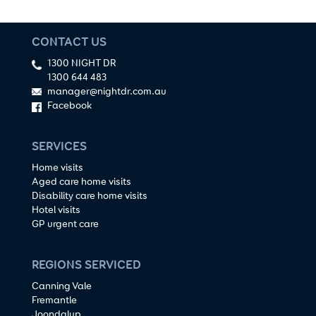
CONTACT US
1300 NIGHT DR
1300 644 483
manager@nightdr.com.au
Facebook
SERVICES
Home visits
Aged care home visits
Disability care home visits
Hotel visits
GP urgent care
REGIONS SERVICED
Canning Vale
Fremantle
Joondalup