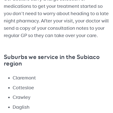
medications to get your treatment started so
you don’t need to worry about heading to a late
night pharmacy. After your visit, your doctor will
send a copy of your consultation notes to your
regular GP so they can take over your care.
Suburbs we service in the Subiaco
region
Claremont
Cottesloe
Crawley
Daglish