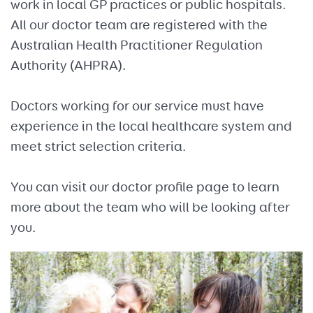
work in local GP practices or public hospitals.
All our doctor team are registered with the
Australian Health Practitioner Regulation
Authority (AHPRA).
Doctors working for our service must have
experience in the local healthcare system and
meet strict selection criteria.
You can visit our doctor profile page to learn
more about the team who will be looking after
you.