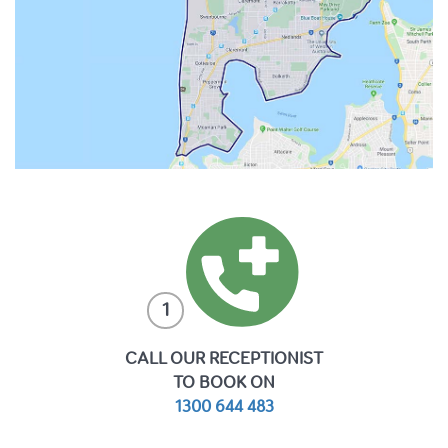
1
CALL OUR RECEPTIONIST
TO BOOK ON
1300 644 483