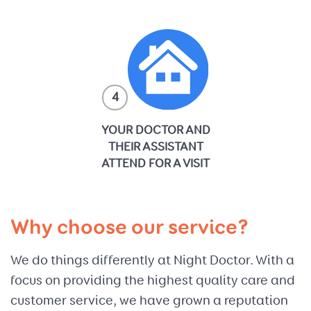
4
YOUR DOCTOR AND
THEIR ASSISTANT
ATTEND FOR A VISIT
Why choose our service?
We do things differently at Night Doctor. With a
focus on providing the highest quality care and
customer service, we have grown a reputation