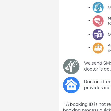
O
M
t
O
A
p
We send SMS 
doctor is de
Doctor atten
provides me
* A booking ID is not 
booking process quicke