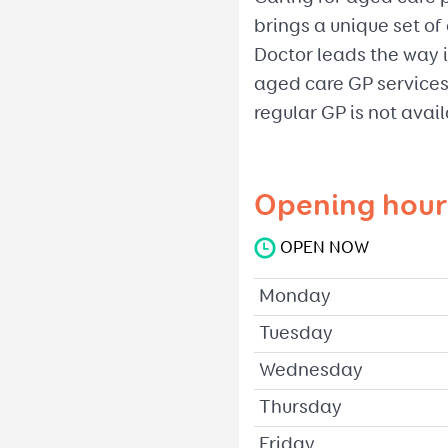
brings a unique set o
Doctor leads the way i
aged care GP services
regular GP is not avail
Opening hour
OPEN NOW
Monday
Tuesday
Wednesday
Thursday
Friday