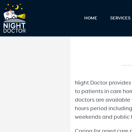
HOME
SERVICES
Night Doctor provides 
to patients in care ho
doctors are available 
hours period including
weekends and public 
Caring for aged care p