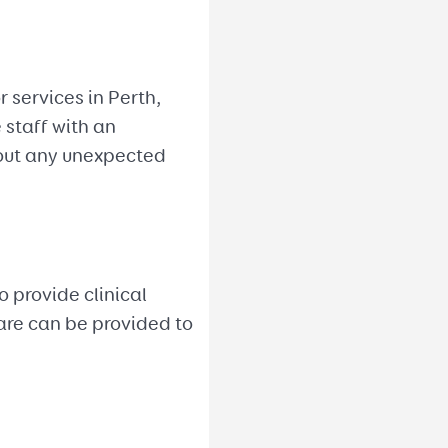
 services in Perth,
 staff with an
bout any unexpected
 provide clinical
care can be provided to