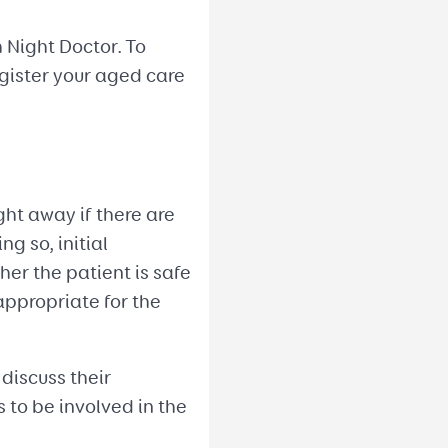
 Night Doctor. To
egister your aged care
ght away if there are
g so, initial
r the patient is safe
appropriate for the
 discuss their
s to be involved in the