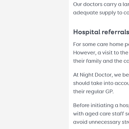
Our doctors carry a la
adequate supply to co
Hospital referral
For some care home pat
However, a visit to th
their family and the c
At Night Doctor, we b
should take into accou
their regular GP.
Before initiating a ho
with aged care staff 
avoid unnecessary stre