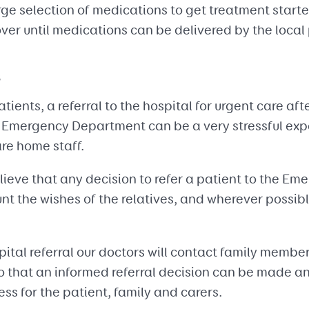
rge selection of medications to get treatment start
ver until medications can be delivered by the loca
s
ients, a referral to the hospital for urgent care aft
e Emergency Department can be a very stressful expe
are home staff.
elieve that any decision to refer a patient to the 
nt the wishes of the relatives, and wherever possib
spital referral our doctors will contact family memb
so that an informed referral decision can be made a
ss for the patient, family and carers.