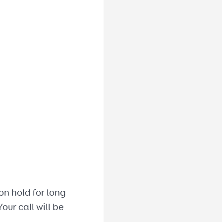
on hold for long
our call will be