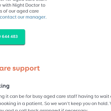
ty with Night Doctor to
ts of our aged care
contact our manager.
 644 483
are support
king
g it can be for busy aged care staff having to wait 
ooking in a patient. So we won't keep you on hold. Y
y and a call back arranged if necessary.