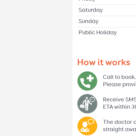
Saturday
Sunday
Public Holiday
How it works
Call to book
Please provi
Receive SMS 
ETA within 3
The doctor c
straight away