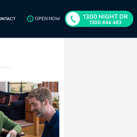
1300 NIGHT DR
OPEN NOW
ONTACT
1300 644 483