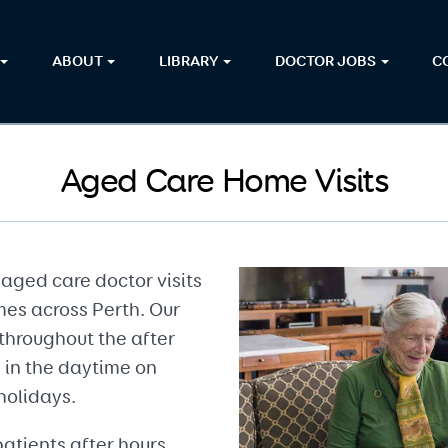
ABOUT
LIBRARY
DOCTOR JOBS
C
Aged Care Home Visits
aged care doctor visits
mes across Perth. Our
throughout the after
 in the daytime on
holidays.
atients after hours