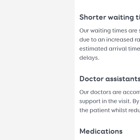
Shorter waiting 
Our waiting times are 
due to an increased ra
estimated arrival tim
delays.
Doctor assistant
Our doctors are accomp
support in the visit. 
the patient whilst red
Medications