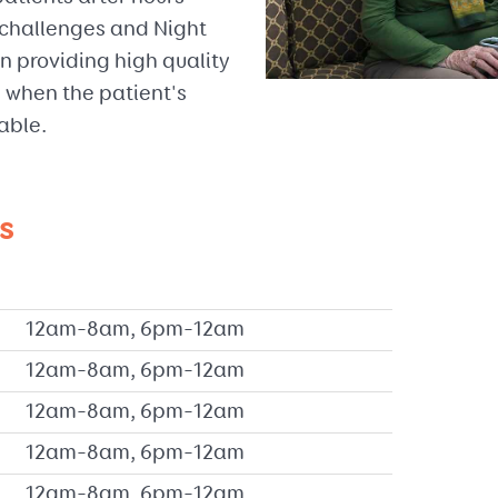
f challenges and Night
n providing high quality
 when the patient's
able.
s
12am–8am, 6pm–12am
12am–8am, 6pm–12am
12am–8am, 6pm–12am
12am–8am, 6pm–12am
12am–8am, 6pm–12am