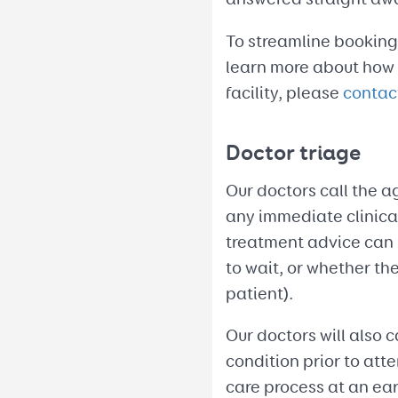
To streamline bookings
learn more about how y
facility, please
contac
Doctor triage
Our doctors call the a
any immediate clinical 
treatment advice can 
to wait, or whether th
patient).
Our doctors will also c
condition prior to atte
care process at an ear