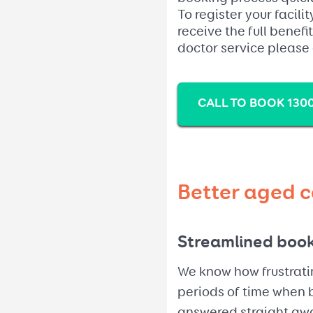
To register your facili
receive the full benefi
doctor service please
CALL TO BOOK 1300
Better aged c
Streamlined boo
We know how frustratin
periods of time when b
answered straight awa