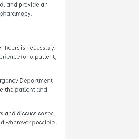
ed, and provide an
l pharamacy.
er hours is necessary.
rience for a patient,
Emergency Department
le the patient and
ers and discuss cases
nd wherever possible,