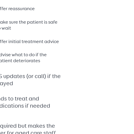
ffer reassurance
ake sure the patient is safe
o wait
ffer initial treatment advice
dvise what to do if the
atient deteriorates
updates (or call) if the
layed
ds to treat and
dications if needed
required but makes the
r for aged care staff.