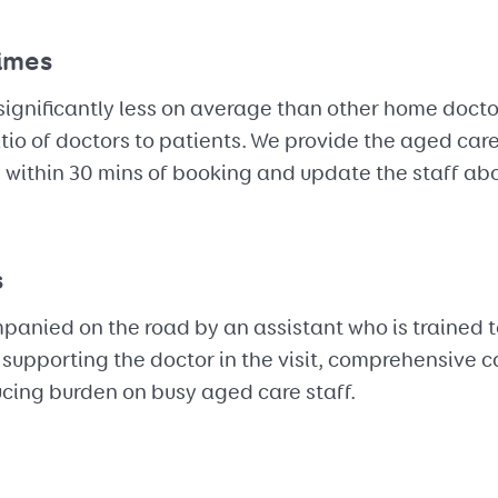
times
significantly less on average than other home doctor
tio of doctors to patients. We provide the aged care
e within 30 mins of booking and update the staff a
s
anied on the road by an assistant who is trained to
By supporting the doctor in the visit, comprehensive 
ucing burden on busy aged care staff.