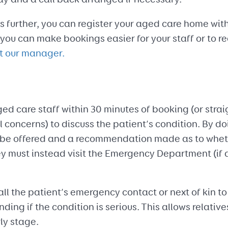
 further, you can register your aged care home with
ou can make bookings easier for your staff or to r
t our manager.
ged care staff within 30 minutes of booking (or strai
concerns) to discuss the patient’s condition. By doin
be offered and a recommendation made as to whethe
ey must instead visit the Emergency Department (if 
all the patient’s emergency contact or next of kin to
nding if the condition is serious. This allows relative
ly stage.