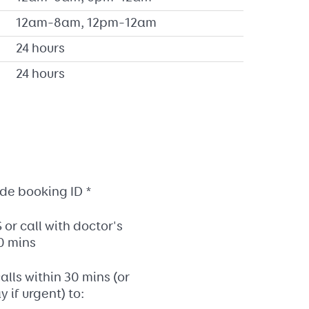
12am–8am, 12pm–12am
24 hours
24 hours
.
de booking ID *
or call with doctor's
0 mins
alls within 30 mins (or
 if urgent) to: