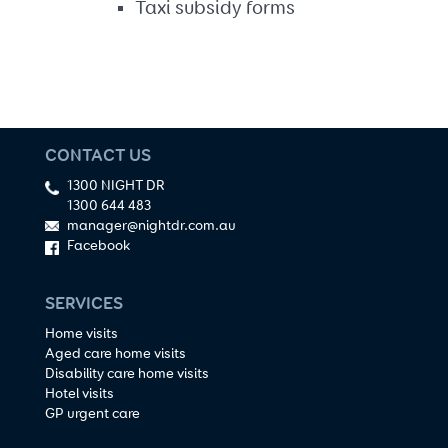
Taxi subsidy forms
CONTACT US
1300 NIGHT DR
1300 644 483
manager@nightdr.com.au
Facebook
SERVICES
Home visits
Aged care home visits
Disability care home visits
Hotel visits
GP urgent care