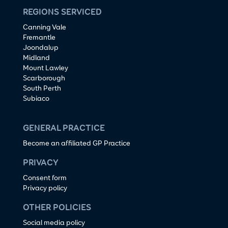
REGIONS SERVICED
Canning Vale
Fremantle
Joondalup
Midland
Mount Lawley
Scarborough
South Perth
Subiaco
GENERAL PRACTICE
Become an affiliated GP Practice
PRIVACY
Consent form
Privacy policy
OTHER POLICIES
Social media policy