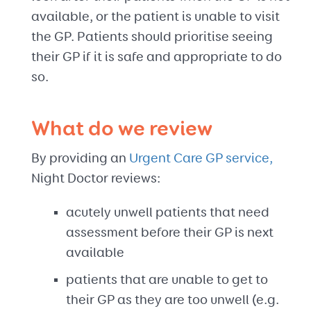
available, or the patient is unable to visit
the GP. Patients should prioritise seeing
their GP if it is safe and appropriate to do
so.
What do we review
By providing an
Urgent Care GP service,
Night Doctor reviews:
acutely unwell patients that need
assessment before their GP is next
available
patients that are unable to get to
their GP as they are too unwell (e.g.