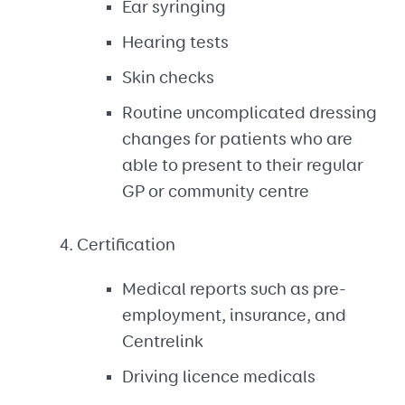
Ear syringing
Hearing tests
Skin checks
Routine uncomplicated dressing
changes for patients who are
able to present to their regular
GP or community centre
Certification
Medical reports such as pre-
employment, insurance, and
Centrelink
Driving licence medicals