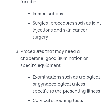
facilities
Immunisations
Surgical procedures such as joint
injections and skin cancer
surgery
Procedures that may need a
chaperone, good illumination or
specific equipment
Examinations such as urological
or gynaecological unless
specific to the presenting illness
Cervical screening tests