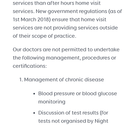
services than after hours home visit
services. New government regulations (as of
1st March 2018) ensure that home visit
services are not providing services outside
of their scope of practice.
Our doctors are not permitted to undertake
the following management, procedures or
certifications:
Management of chronic disease
Blood pressure or blood glucose
monitoring
Discussion of test results (for
tests not organised by Night