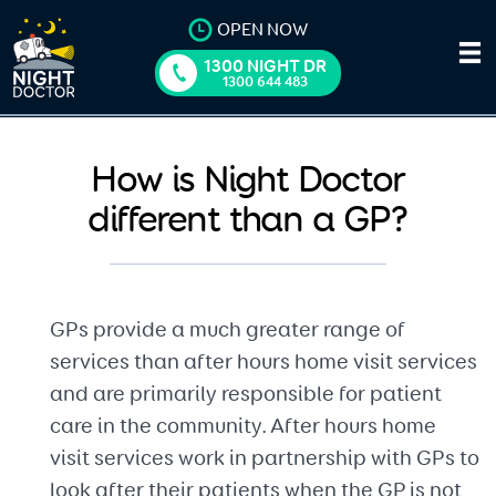
OPEN NOW
1300 NIGHT DR
1300 644 483
How is Night Doctor
different than a GP?
GPs provide a much greater range of
services than after hours home visit services
and are primarily responsible for patient
care in the community. After hours home
visit services work in partnership with GPs to
look after their patients when the GP is not