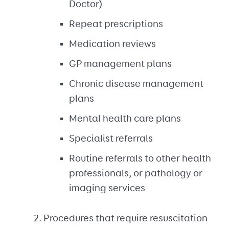
Doctor)
Repeat prescriptions
Medication reviews
GP management plans
Chronic disease management
plans
Mental health care plans
Specialist referrals
Routine referrals to other health
professionals, or pathology or
imaging services
Procedures that require resuscitation