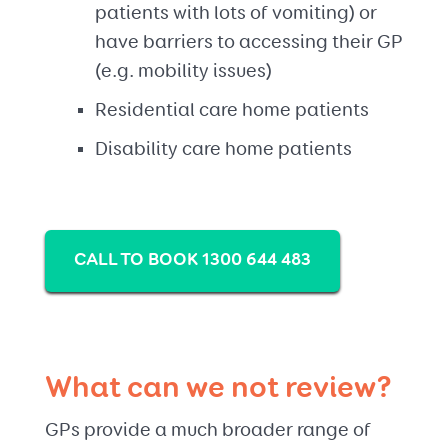
patients with lots of vomiting) or
have barriers to accessing their GP
(e.g. mobility issues)
Residential care home patients
Disability care home patients
CALL TO BOOK 1300 644 483
What can we not review?
GPs provide a much broader range of