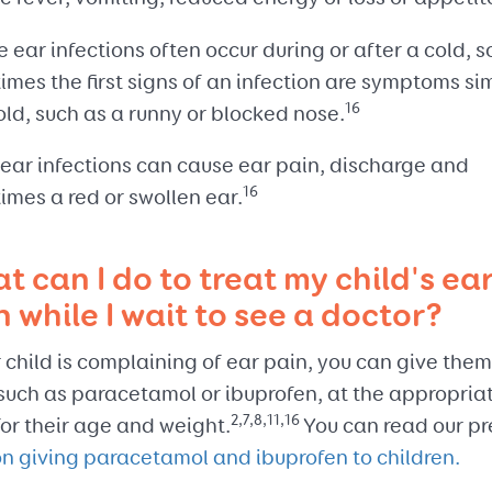
 ear infections often occur during or after a cold, s
mes the first signs of an infection are symptoms sim
16
old, such as a runny or blocked nose.
 ear infections can cause ear pain, discharge and
16
imes a red or swollen ear.
t can I do to treat my child's ea
n while I wait to see a doctor?
r child is complaining of ear pain, you can give the
 such as paracetamol or ibuprofen, at the appropria
2,7,8,11,16
or their age and weight.
You can read our pr
on giving paracetamol and ibuprofen to children.