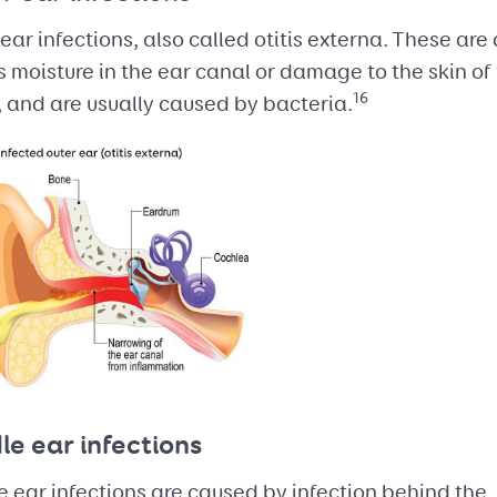
ear infections, also called otitis externa. These are
 moisture in the ear canal or damage to the skin of
16
 and are usually caused by bacteria.
le ear infections
 ear infections are caused by infection behind the