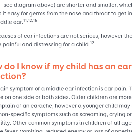
 - see diagram above) are shorter and smaller, whic
it easy for germs from the nose and throat to get i
11,12,16
ddle ear.
auses of ear infections are not serious, however th
12
be painful and distressing for a child.
 do I know if my child has an ear
ection?
in symptom of a middle ear infection is ear pain. T
 on one side or both sides. Older children are more 
mplain of an earache, however a younger child may 
non-specific symptoms such as screaming, crying or
bility. Other common symptoms in children of all age
e fever, vomiting, reduced energy or loss of appetit