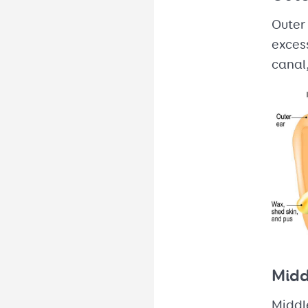
Outer 
excess
canal,
Midd
Middle