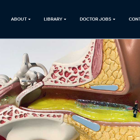
ABOUT
LIBRARY
DOCTOR JOBS
CON