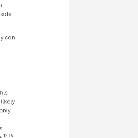
h
nside
ey can
his
likely
only
s
12,16
e.