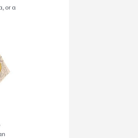
, or a
e
an