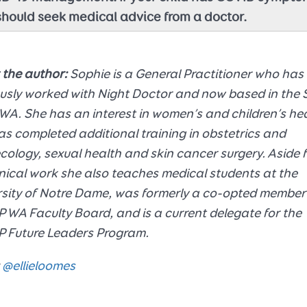
should seek medical advice from a doctor.
 the author:
Sophie is a General Practitioner who has
usly worked with Night Doctor and now based in the 
WA. She has an interest in women’s and children’s he
s completed additional training in obstetrics and
ology, sexual health and skin cancer surgery. Aside 
inical work she also teaches medical students at the
sity of Notre Dame, was formerly a co-opted member 
WA Faculty Board, and is a current delegate for the
 Future Leaders Program.
@ellieloomes