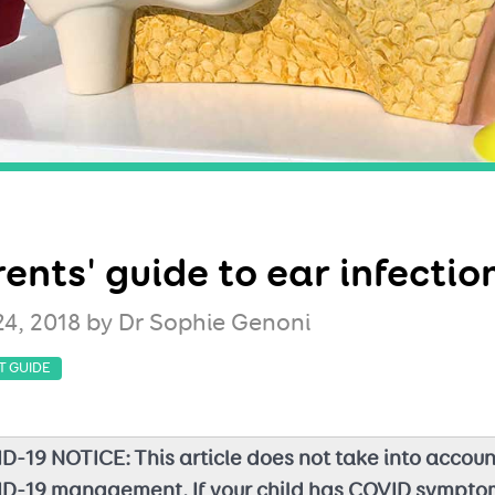
ents' guide to ear infectio
24, 2018
by Dr Sophie Genoni
T GUIDE
D-19 NOTICE: This article does not take into accoun
D-19 management. If your child has COVID sympto