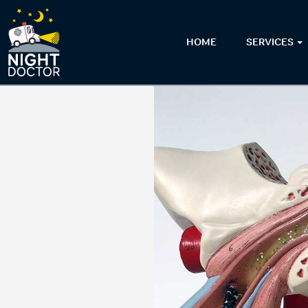
HOME
SERVICES