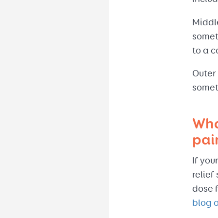
Middle
someti
to a c
Outer
somet
Wha
pai
If you
relief
dose f
blog 