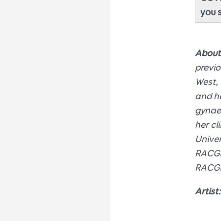
you 
About
previo
West, 
and ha
gynaec
her cl
Univer
RACGP 
RACGP
Artist: