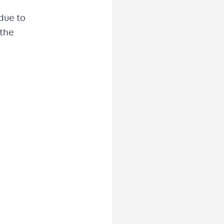
 due to
 the