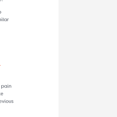
o
ilar
r
m pain
te
evious