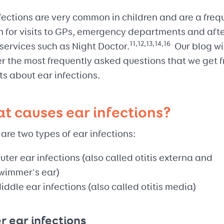
fections are very common in children and are a freq
n for visits to GPs, emergency departments and aft
11,12,13,14,16
services such as Night Doctor.
Our blog wi
r the most frequently asked questions that we get 
s about ear infections.
t causes ear infections?
are two types of ear infections:
uter ear infections (also called otitis externa and
wimmer's ear)
iddle ear infections (also called otitis media)
r ear infections