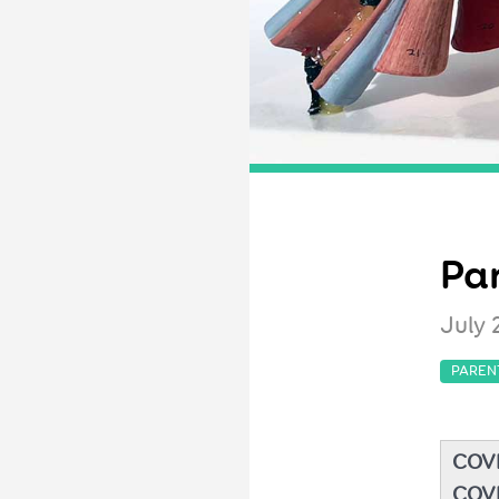
Par
July 
PAREN
COVI
COVI