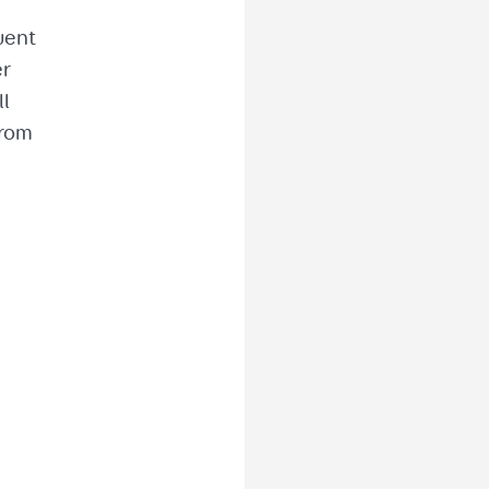
uent
er
ll
from