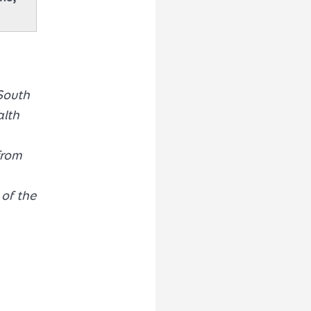
South
alth
from
of the