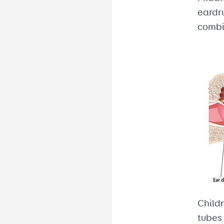
eardru
combi
Child
tubes 