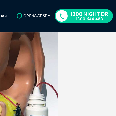
1300 NIGHT DR
OPENS AT 6PM
TACT
1300 644 483