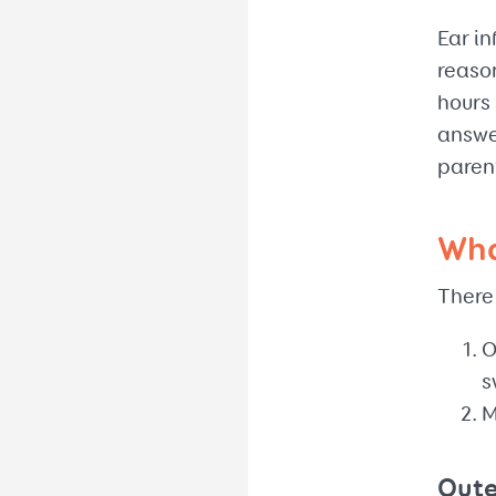
Ear in
reaso
hours 
answe
parent
Wha
There 
O
s
M
Oute