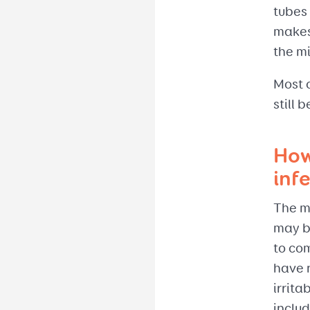
tubes
makes 
the mi
Most c
still 
How
inf
The ma
may be
to co
have 
irrita
includ