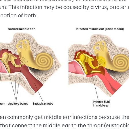
m. This infection may be caused by a virus, bacteria
nation of both.
ren commonly get middle ear infections because th
that connect the middle ear to the throat (eustachi