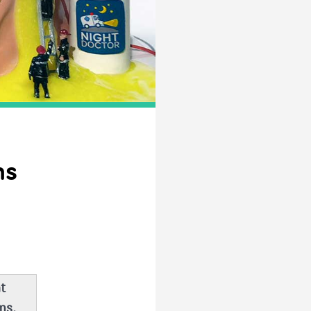
ns
t
ms,