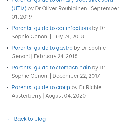
Parents' guide to urinary tract infections
(UTIs)
by Dr Oliver Rouhiainen | September
01, 2019
Parents' guide to ear infections
by Dr
Sophie Genoni | July 24, 2018
Parents’ guide to gastro
by Dr Sophie
Genoni | February 24, 2018
Parents’ guide to stomach pain
by Dr
Sophie Genoni | December 22, 2017
Parents' guide to croup
by Dr Richie
Austerberry | August 04, 2020
← Back to blog