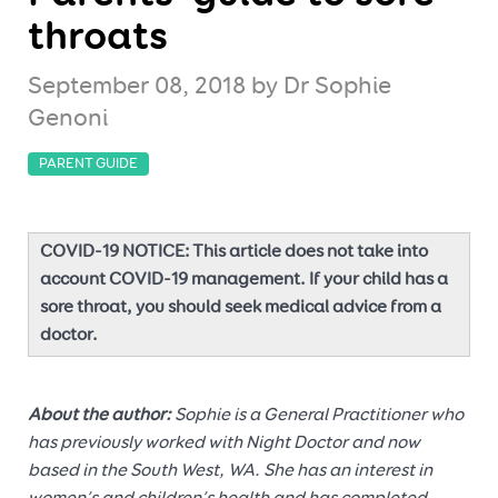
throats
September 08, 2018
by Dr Sophie
Genoni
PARENT GUIDE
COVID-19 NOTICE: This article does not take into
account COVID-19 management. If your child has a
sore throat, you should seek medical advice from a
doctor.
About the author:
Sophie is a General Practitioner who
has previously worked with Night Doctor and now
based in the South West, WA. She has an interest in