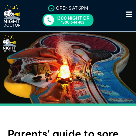
OPENS AT 6PM
1300 NIGHT DR
1300 644 483
Parents' guide to sore