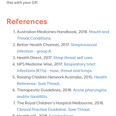
this with your GP.
References
Australian Medicines Handbook, 2018.
Mouth and
Throat Conditions
.
Better Health Channel, 2017.
Streptococcal
infection - group A
.
Health Direct, 2017.
Strep throat self care
.
NPS Medicine Wise, 2017.
Respiratory tract
infections (RTIs) - nose, throat and lungs
.
Raising Children Network Australia, 2015.
Health
Reference: Sore Throat
.
Therapeutic Guidelines, 2018.
Acute pharyngitis
and/or tonsillitis
.
The Royal Children’s Hospital Melbourne, 2018.
Clinical Practice Guideline: Sore Throat
.