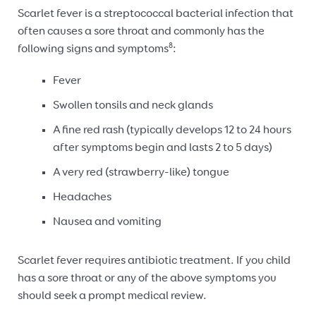
Scarlet fever is a streptococcal bacterial infection that
often causes a sore throat and commonly has the
8
following signs and symptoms
:
Fever
Swollen tonsils and neck glands
A fine red rash (typically develops 12 to 24 hours
after symptoms begin and lasts 2 to 5 days)
A very red (strawberry-like) tongue
Headaches
Nausea and vomiting
Scarlet fever requires antibiotic treatment. If you child
has a sore throat or any of the above symptoms you
should seek a prompt medical review.