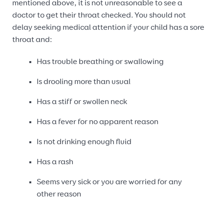
mentioned above, it is not unreasonable to see a
doctor to get their throat checked. You should not
delay seeking medical attention if your child has a sore
throat and:
Has trouble breathing or swallowing
Is drooling more than usual
Has a stiff or swollen neck
Has a fever for no apparent reason
Is not drinking enough fluid
Has a rash
Seems very sick or you are worried for any
other reason