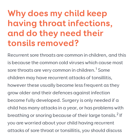
Why does my child keep
having throat infections,
and do they need their
tonsils removed?
Recurrent sore throats are common in children, and this
is because the common cold viruses which cause most
1
sore throats are very common in children.
Some
children may have recurrent attacks of tonsillitis,
however these usually become less frequent as they
grow older and their defences against infection
become fully developed. Surgery is only needed if a
child has many attacks in a year, or has problems with
2
breathing or snoring because of their large tonsils.
If
you are worried about your child having recurrent
attacks of sore throat or tonsillitis, you should discuss