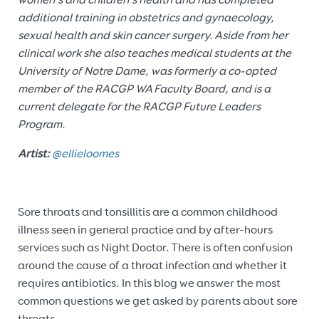
women’s and children’s health and has completed
additional training in obstetrics and gynaecology,
sexual health and skin cancer surgery. Aside from her
clinical work she also teaches medical students at the
University of Notre Dame, was formerly a co-opted
member of the RACGP WA Faculty Board, and is a
current delegate for the RACGP Future Leaders
Program.
Artist:
@ellieloomes
Sore throats and tonsillitis are a common childhood
illness seen in general practice and by after-hours
services such as Night Doctor. There is often confusion
around the cause of a throat infection and whether it
requires antibiotics. In this blog we answer the most
common questions we get asked by parents about sore