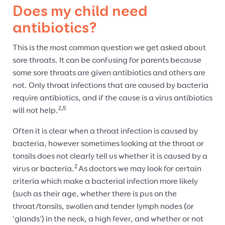
Does my child need
antibiotics?
This is the most common question we get asked about
sore throats. It can be confusing for parents because
some sore throats are given antibiotics and others are
not. Only throat infections that are caused by bacteria
require antibiotics, and if the cause is a virus antibiotics
2,5
will not help.
Often it is clear when a throat infection is caused by
bacteria, however sometimes looking at the throat or
tonsils does not clearly tell us whether it is caused by a
2
virus or bacteria.
As doctors we may look for certain
criteria which make a bacterial infection more likely
(such as their age, whether there is pus on the
throat/tonsils, swollen and tender lymph nodes (or
‘glands’) in the neck, a high fever, and whether or not