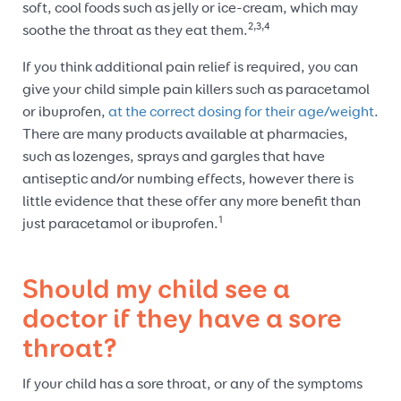
soft, cool foods such as jelly or ice-cream, which may
2,3,4
soothe the throat as they eat them.
If you think additional pain relief is required, you can
give your child simple pain killers such as paracetamol
or ibuprofen,
at the correct dosing for their age/weight
.
There are many products available at pharmacies,
such as lozenges, sprays and gargles that have
antiseptic and/or numbing effects, however there is
little evidence that these offer any more benefit than
1
just paracetamol or ibuprofen.
Should my child see a
doctor if they have a sore
throat?
If your child has a sore throat, or any of the symptoms