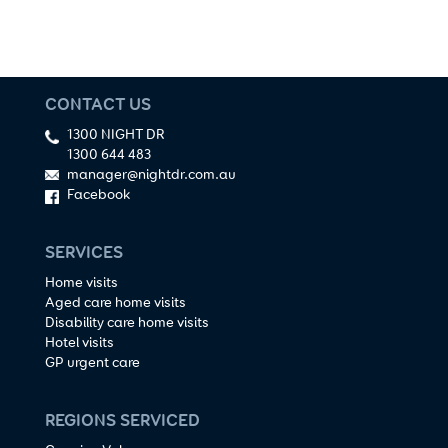
CONTACT US
1300 NIGHT DR
1300 644 483
manager@nightdr.com.au
Facebook
SERVICES
Home visits
Aged care home visits
Disability care home visits
Hotel visits
GP urgent care
REGIONS SERVICED