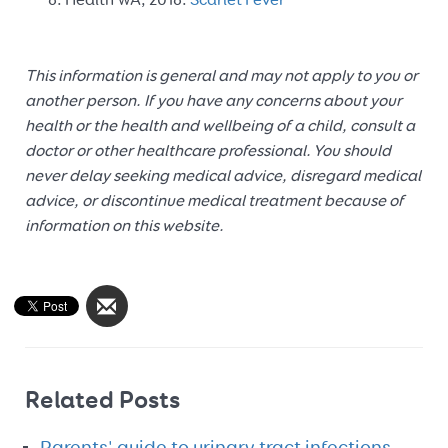
Health WA, 2018.
Scarlet Fever
This information is general and may not apply to you or
another person. If you have any concerns about your
health or the health and wellbeing of a child, consult a
doctor or other healthcare professional. You should
never delay seeking medical advice, disregard medical
advice, or discontinue medical treatment because of
information on this website.
Related Posts