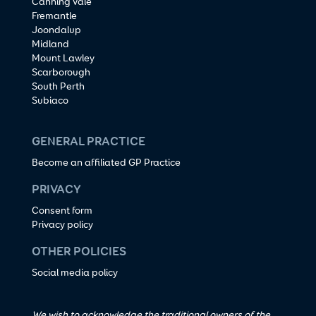
Canning Vale
Fremantle
Joondalup
Midland
Mount Lawley
Scarborough
South Perth
Subiaco
GENERAL PRACTICE
Become an affiliated GP Practice
PRIVACY
Consent form
Privacy policy
OTHER POLICIES
Social media policy
We wish to acknowledge the traditional owners of the