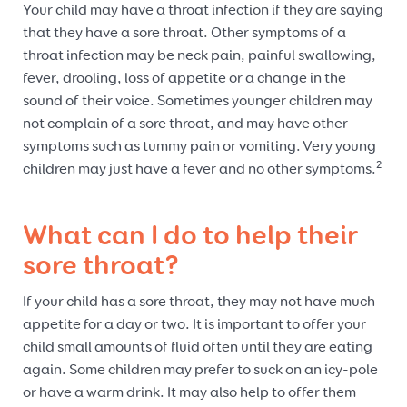
Your child may have a throat infection if they are saying
that they have a sore throat. Other symptoms of a
throat infection may be neck pain, painful swallowing,
fever, drooling, loss of appetite or a change in the
sound of their voice. Sometimes younger children may
not complain of a sore throat, and may have other
symptoms such as tummy pain or vomiting. Very young
2
children may just have a fever and no other symptoms.
What can I do to help their
sore throat?
If your child has a sore throat, they may not have much
appetite for a day or two. It is important to offer your
child small amounts of fluid often until they are eating
again. Some children may prefer to suck on an icy-pole
or have a warm drink. It may also help to offer them