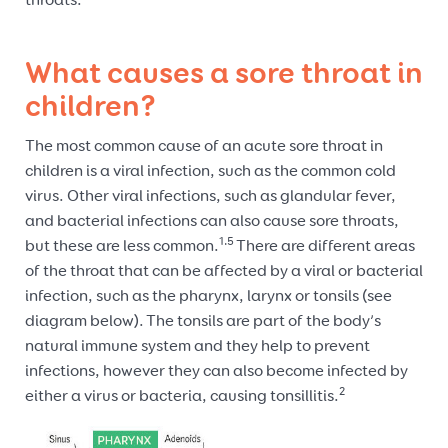
throats.
What causes a sore throat in
children?
The most common cause of an acute sore throat in
children is a viral infection, such as the common cold
virus. Other viral infections, such as glandular fever,
and bacterial infections can also cause sore throats,
1.5
but these are less common.
There are different areas
of the throat that can be affected by a viral or bacterial
infection, such as the pharynx, larynx or tonsils (see
diagram below). The tonsils are part of the body’s
natural immune system and they help to prevent
infections, however they can also become infected by
2
either a virus or bacteria, causing tonsillitis.