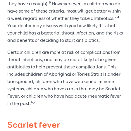
6
they have a cough).
However even in children who do
have some of these criteria, most will get better within
2,4
a week regardless of whether they take antibiotics.
Your doctor may discuss with you how likely it is that
your child has a bacterial throat infection, and the risks
and benefits of deciding to start antibiotics.
Certain children are more at risk of complications from
throat infections, and may be more likely to be given
antibiotics to help prevent these complications. This
includes children of Aboriginal or Torres Strait Islander
background, children who have weakened immune
systems, children who have a rash that may be Scarlet
Fever, or children who have had acute rheumatic fever
6,7
in the past.
Scarlet fever