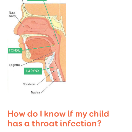
How do I know if my child
has a throat infection?