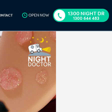
1300 NIGHT DR
OPEN NOW
ONTACT
1300 644 483