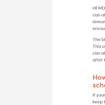
HFMD u
can al
immun
encou
The bl
This u
can al
after 
How
sch
If you
keep t