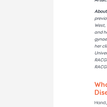
Artist:
About
previo
West, 
and ha
gynaec
her cl
Univer
RACGP 
RACGP
Wha
Dis
Hand,