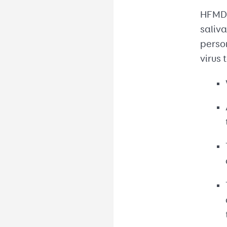
HFMD i
saliva
person
virus 