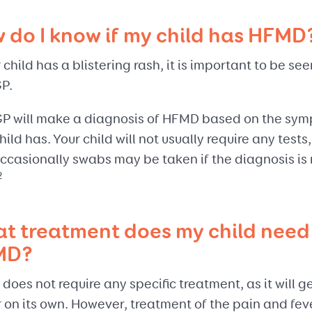
 do I know if my child has HFMD
r child has a blistering rash, it is important to be se
GP.
GP will make a diagnosis of HFMD based on the sy
hild has. Your child will not usually require any tests,
ccasionally swabs may be taken if the diagnosis is 
2
t treatment does my child need 
MD?
oes not require any specific treatment, as it will g
 on its own. However, treatment of the pain and fev