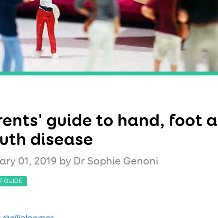
ents' guide to hand, foot 
uth disease
ary 01, 2019
by Dr Sophie Genoni
T GUIDE