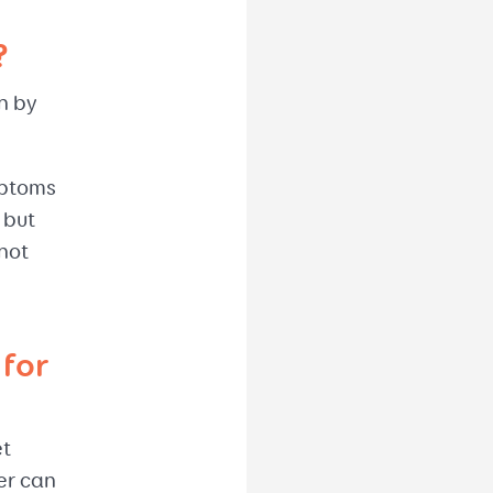
?
en by
mptoms
 but
not
for
et
er can