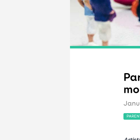
Par
mo
Janu
PAREN