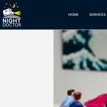
HOME
SERVICES