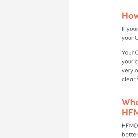
How
If you
your 
Your 
your c
very o
clear.
Wha
HF
HFMD d
better