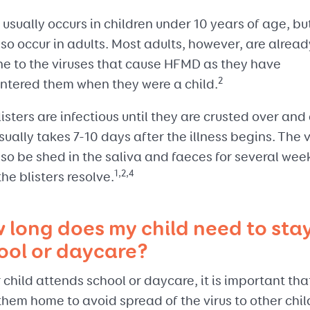
sually occurs in children under 10 years of age, but
so occur in adults. Most adults, however, are alread
e to the viruses that cause HFMD as they have
2
ntered them when they were a child.
isters are infectious until they are crusted over and 
sually takes 7-10 days after the illness begins. The v
so be shed in the saliva and faeces for several wee
1,2,4
the blisters resolve.
 long does my child need to stay
ool or daycare?
r child attends school or daycare, it is important tha
hem home to avoid spread of the virus to other chil