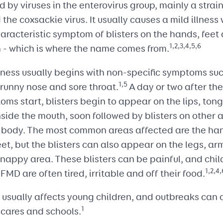
 by viruses in the enterovirus group, mainly a strai
 the coxsackie virus. It usually causes a mild illness 
aracteristic symptom of blisters on the hands, feet
1,2,3,4,5,6
 - which is where the name comes from.
lness usually begins with non-specific symptoms su
1,5
 runny nose and sore throat.
A day or two after th
ms start, blisters begin to appear on the lips, ton
side the mouth, soon followed by blisters on other 
e body. The most common areas affected are the ha
et, but the blisters can also appear on the legs, a
 nappy area. These blisters can be painful, and chil
1,2,4,
FMD are often tired, irritable and off their food.
usually affects young children, and outbreaks can 
1
ycares and schools.