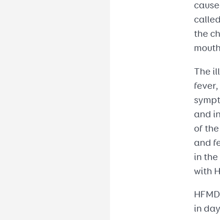
caused
called
the ch
mouth
The il
fever,
sympto
and in
of th
and fe
in the
with H
HFMD 
in da