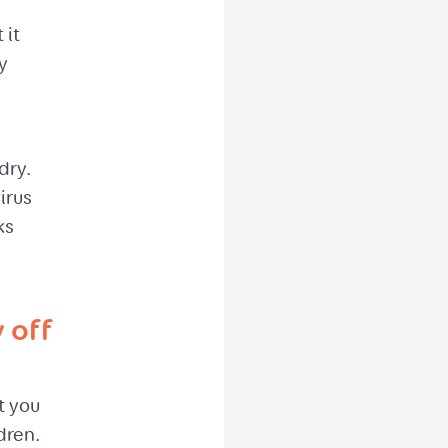
 it
y
dry.
irus
ks
 off
t you
dren.