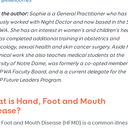
@ellieloomes
 the author:
Sophie is a General Practitioner who has
usly worked with Night Doctor and now based in the 
WA. She has an interest in women’s and children’s he
s completed additional training in obstetrics and
ology, sexual health and skin cancer surgery. Aside 
inical work she also teaches medical students at the
sity of Notre Dame, was formerly a co-opted member 
WA Faculty Board, and is a current delegate for the
 Future Leaders Program.
t is Hand, Foot and Mouth
ease?
 Foot and Mouth Disease (HFMD) is a common illnes