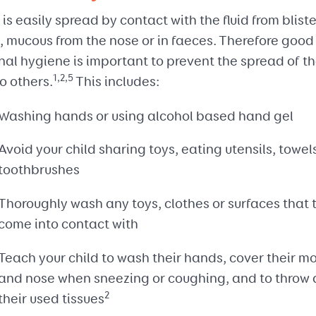
s easily spread by contact with the fluid from bliste
, mucous from the nose or in faeces. Therefore good
al hygiene is important to prevent the spread of t
1,2,5
to others.
This includes:
Washing hands or using alcohol based hand gel
Avoid your child sharing toys, eating utensils, towel
toothbrushes
Thoroughly wash any toys, clothes or surfaces that 
come into contact with
Teach your child to wash their hands, cover their m
and nose when sneezing or coughing, and to throw
2
their used tissues