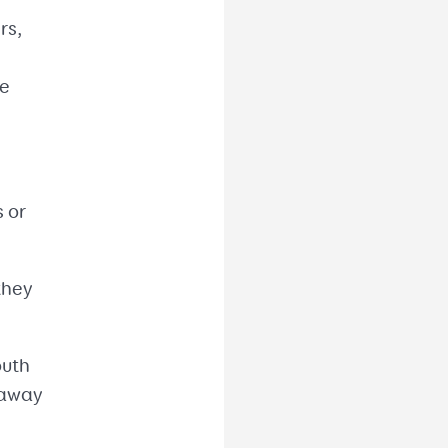
rs,
he
s or
they
outh
 away