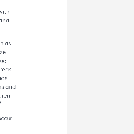
n
with
 and
ch as
ese
gue
areas
nds
rms and
dren
6
occur