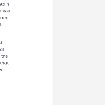
ntain
or you
rrect
t
ct
al
 the
 that
ds