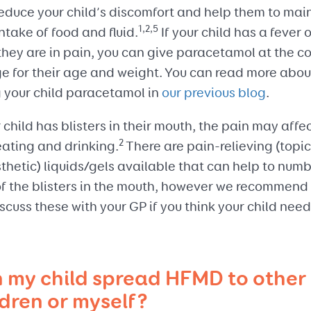
reduce your child’s discomfort and help them to mai
1,2,5
intake of food and fluid.
If your child has a fever 
they are in pain, you can give paracetamol at the co
e for their age and weight. You can read more abou
g your child paracetamol in
our previous blog
.
r child has blisters in their mouth, the pain may affe
2
eating and drinking.
There are pain-relieving (topic
hetic) liquids/gels available that can help to numb
of the blisters in the mouth, however we recommend
scuss these with your GP if you think your child nee
 my child spread HFMD to other
ldren or myself?