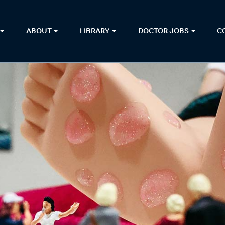
ABOUT
LIBRARY
DOCTOR JOBS
C