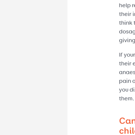
help 
their 
think 
dosag
givin
If you
their 
anaest
pain 
you di
them.
Can
chi