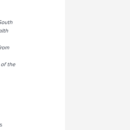
South
alth
from
of the
s